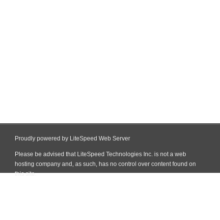
Proudly powered by LiteSpeed Web Server
Please be advised that LiteSpeed Technologies Inc. is not a web
hosting company and, as such, has no control over content found on
this site.