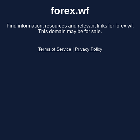
forex.wf
Find information, resources and relevant links for forex.wf.
This domain may be for sale.
Terms of Service
|
Privacy Policy